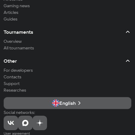
Gaming news
Articles
Guides
Tournaments
Overview
All tournaments
Other
For developers
Contacts
Support
Researches
English
Social networks:
User agreement