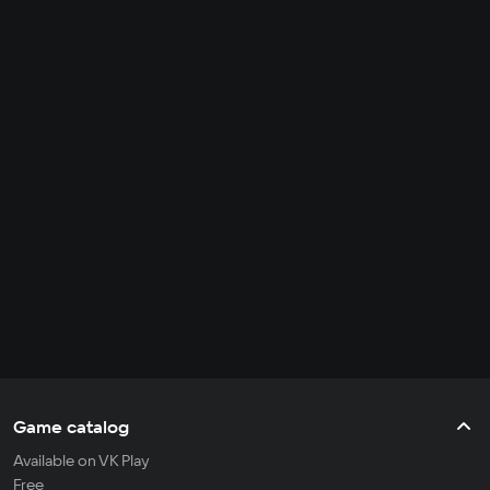
Game catalog
Available on VK Play
Free