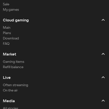
Sale
My games
Cloud gaming
Main
Plans
Download
FAQ
Market
Gaming items
Refill balance
Live
Often streaming
On the air
Media
All stories