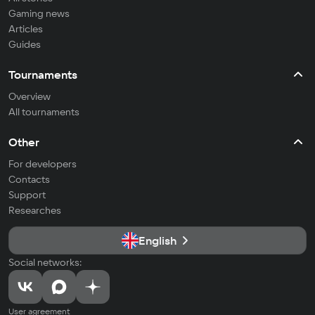
Gaming news
Articles
Guides
Tournaments
Overview
All tournaments
Other
For developers
Contacts
Support
Researches
English
Social networks:
User agreement