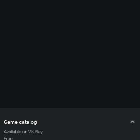
Game catalog
Available on VK Play
Free