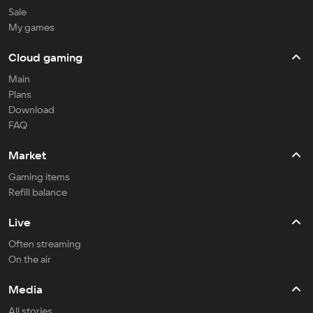
Sale
My games
Cloud gaming
Main
Plans
Download
FAQ
Market
Gaming items
Refill balance
Live
Often streaming
On the air
Media
All stories