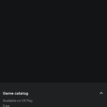
Game catalog
Available on VK Play
Free