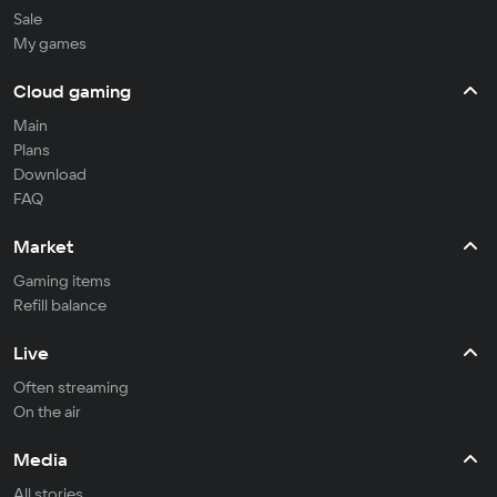
Sale
My games
Cloud gaming
Main
Plans
Download
FAQ
Market
Gaming items
Refill balance
Live
Often streaming
On the air
Media
All stories