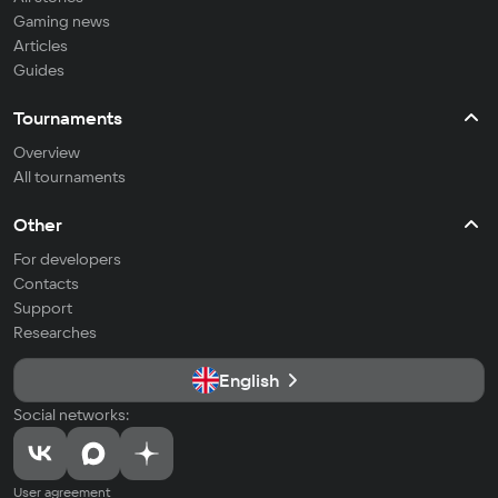
Gaming news
Articles
Guides
Tournaments
Overview
All tournaments
Other
For developers
Contacts
Support
Researches
English
Social networks:
User agreement