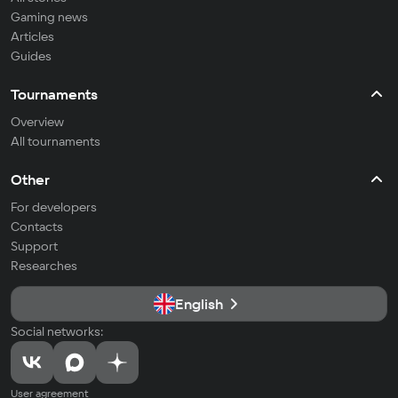
Gaming news
Articles
Guides
Tournaments
Overview
All tournaments
Other
For developers
Contacts
Support
Researches
English
Social networks:
User agreement