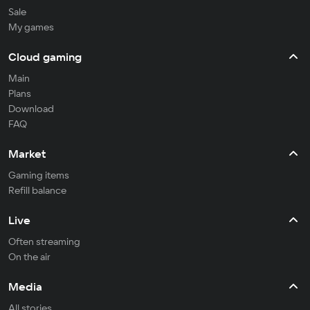
Sale
My games
Cloud gaming
Main
Plans
Download
FAQ
Market
Gaming items
Refill balance
Live
Often streaming
On the air
Media
All stories