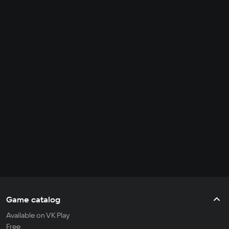
Game catalog
Available on VK Play
Free