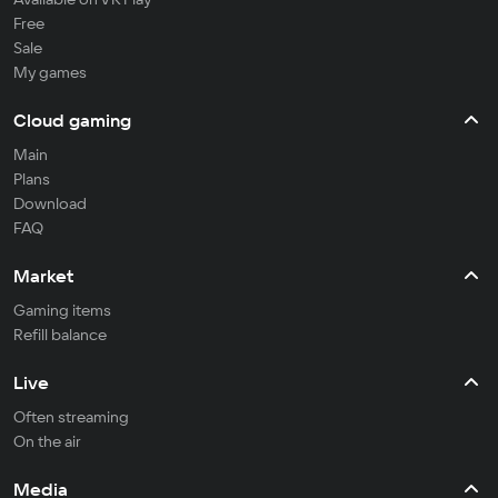
Free
Sale
My games
Cloud gaming
Main
Plans
Download
FAQ
Market
Gaming items
Refill balance
Live
Often streaming
On the air
Media