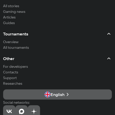
All stories
Gaming news
Articles
Guides
Tournaments
Overview
All tournaments
Other
For developers
Contacts
Support
Researches
English
Social networks: