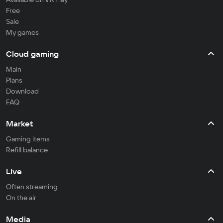
Free
Sale
My games
Cloud gaming
Main
Plans
Download
FAQ
Market
Gaming items
Refill balance
Live
Often streaming
On the air
Media