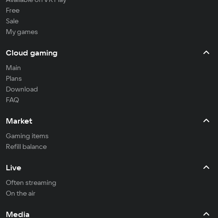
Free
Sale
My games
Cloud gaming
Main
Plans
Download
FAQ
Market
Gaming items
Refill balance
Live
Often streaming
On the air
Media