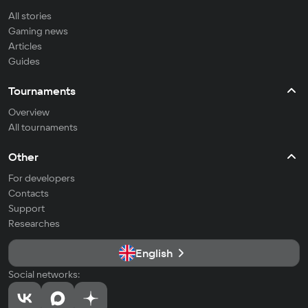
All stories
Gaming news
Articles
Guides
Tournaments
Overview
All tournaments
Other
For developers
Contacts
Support
Researches
English
Social networks: