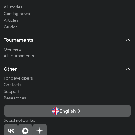
All stories
Gaming news
Articles
Guides
Tournaments
Overview
All tournaments
Other
For developers
Contacts
Support
Researches
English
Social networks: