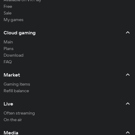
Free
Sale
My games
Cloud gaming
Main
Plans
Download
FAQ
Market
Gaming items
Refill balance
Live
Often streaming
On the air
Media