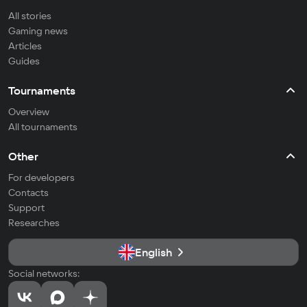
All stories
Gaming news
Articles
Guides
Tournaments
Overview
All tournaments
Other
For developers
Contacts
Support
Researches
English
Social networks: