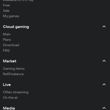
Free
Sale
My games
Cloud gaming
Main
Plans
Download
FAQ
Market
Gaming items
Refill balance
Live
Often streaming
On the air
Media