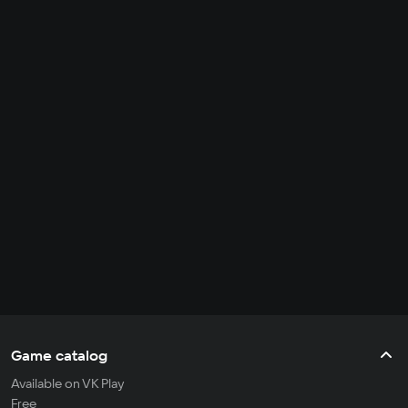
Game catalog
Available on VK Play
Free