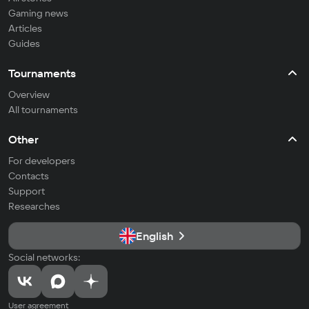
Gaming news
Articles
Guides
Tournaments
Overview
All tournaments
Other
For developers
Contacts
Support
Researches
English
Social networks:
User agreement