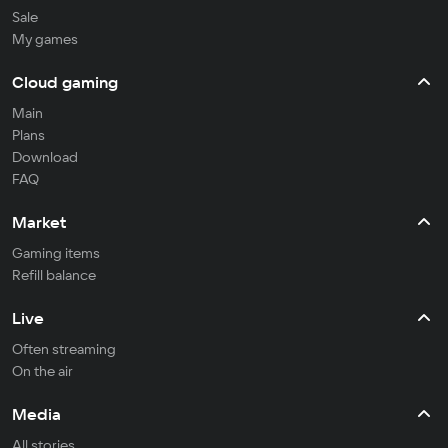
Sale
My games
Cloud gaming
Main
Plans
Download
FAQ
Market
Gaming items
Refill balance
Live
Often streaming
On the air
Media
All stories