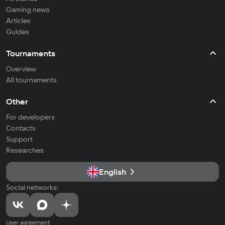
Gaming news
Articles
Guides
Tournaments
Overview
All tournaments
Other
For developers
Contacts
Support
Researches
English
Social networks:
User agreement