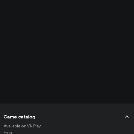
Game catalog
Available on VK Play
Free