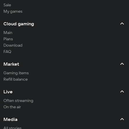
Sale
My games
Cloud gaming
Main
Plans
Download
FAQ
Market
Gaming items
Refill balance
Live
Often streaming
On the air
Media
All stories