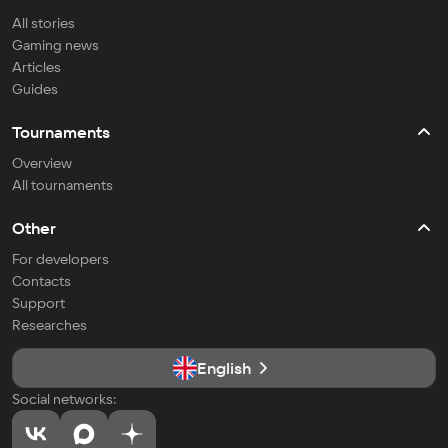
All stories
Gaming news
Articles
Guides
Tournaments
Overview
All tournaments
Other
For developers
Contacts
Support
Researches
English
Social networks: