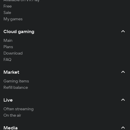
Free
Sale
My games
Cloud gaming
Main
Plans
Download
FAQ
Market
Gaming items
Refill balance
Live
Often streaming
On the air
Media