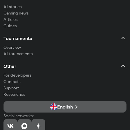
All stories
Gaming news
Articles
Guides
Tournaments
Overview
All tournaments
Other
For developers
Contacts
Support
Researches
English
Social networks: