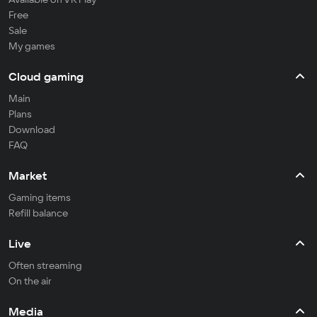
Free
Sale
My games
Cloud gaming
Main
Plans
Download
FAQ
Market
Gaming items
Refill balance
Live
Often streaming
On the air
Media