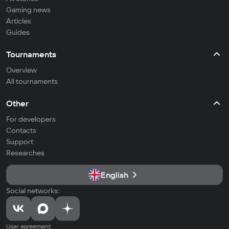
Gaming news
Articles
Guides
Tournaments
Overview
All tournaments
Other
For developers
Contacts
Support
Researches
English
Social networks:
User agreement