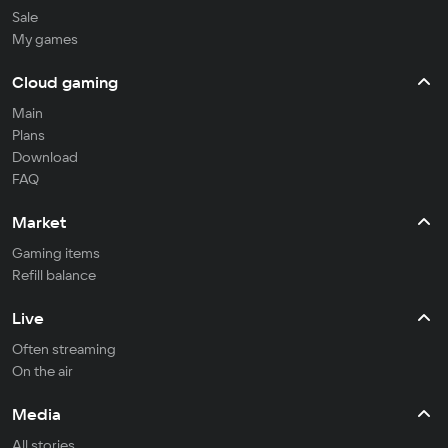
Sale
My games
Cloud gaming
Main
Plans
Download
FAQ
Market
Gaming items
Refill balance
Live
Often streaming
On the air
Media
All stories