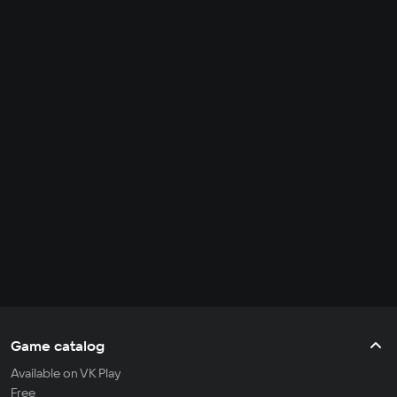
Game catalog
Available on VK Play
Free