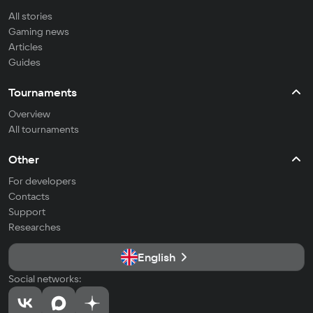
All stories
Gaming news
Articles
Guides
Tournaments
Overview
All tournaments
Other
For developers
Contacts
Support
Researches
English
Social networks: