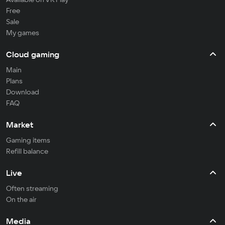
Free
Sale
My games
Cloud gaming
Main
Plans
Download
FAQ
Market
Gaming items
Refill balance
Live
Often streaming
On the air
Media