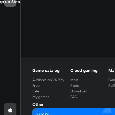
op up Steam
Game catalog
Cloud gaming
Ma
Available on VK Play
Main
Gam
Free
Plans
Refi
Sale
Download
My games
FAQ
Other
For developers