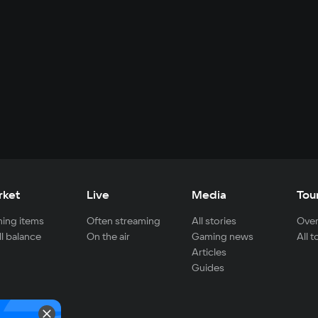
rket
Live
Media
Tou
ing items
Often streaming
All stories
Over
ll balance
On the air
Gaming news
All 
Articles
Guides