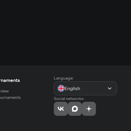
Language:
rnaments
English
view
tournaments
Social networks: