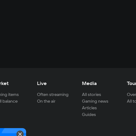
rket
Live
Media
Tou
ing items
Often streaming
All stories
Over
ll balance
On the air
Gaming news
All 
Articles
Guides