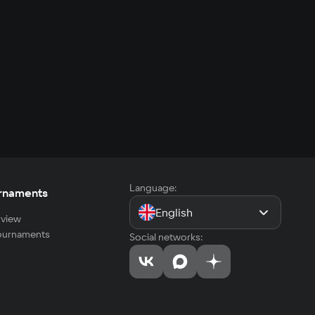
Language:
rnaments
English
view
tournaments
Social networks: