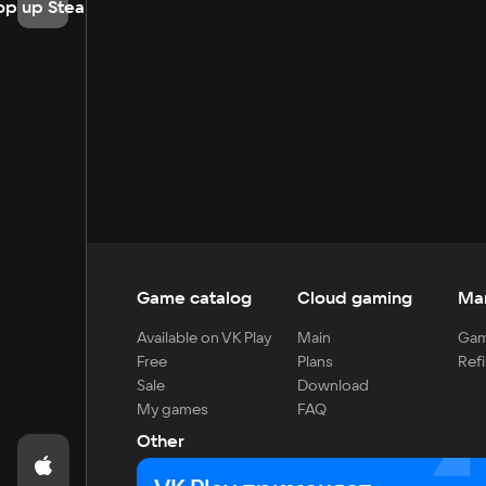
op up Steam
Game catalog
Cloud gaming
Ma
Available on VK Play
Main
Gam
Free
Plans
Refi
Sale
Download
My games
FAQ
Other
For developers