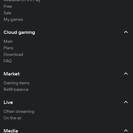
Free
Sale
My games
Cloud gaming
Main
Plans
Download
FAQ
Market
Gaming items
Refill balance
Live
Often streaming
On the air
Media