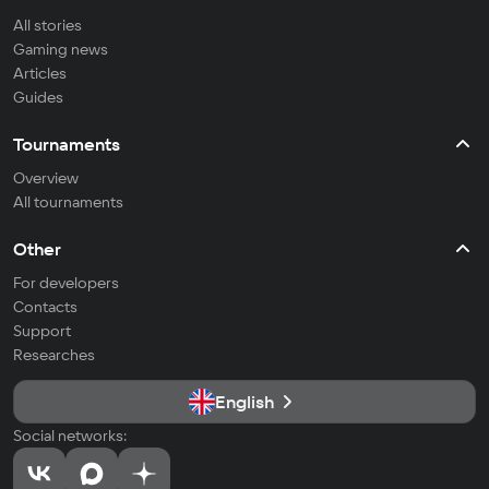
All stories
Gaming news
Articles
Guides
Tournaments
Overview
All tournaments
Other
For developers
Contacts
Support
Researches
English
Social networks: