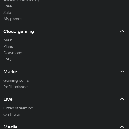
Free
Sale
My games
Cloud gaming
Main
Plans
Download
FAQ
Market
Gaming items
Refill balance
Live
Often streaming
On the air
Media