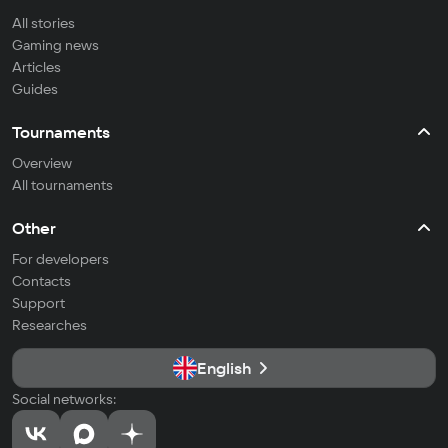
All stories
Gaming news
Articles
Guides
Tournaments
Overview
All tournaments
Other
For developers
Contacts
Support
Researches
English
Social networks: