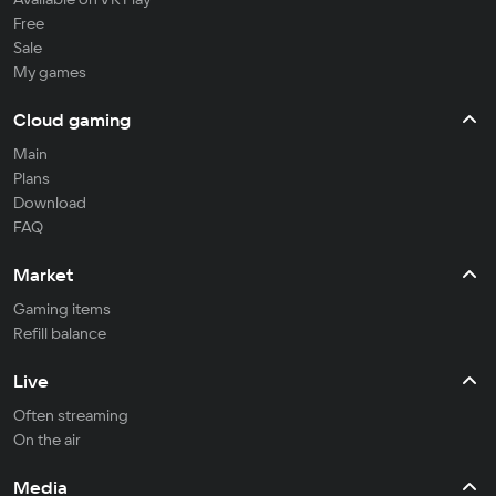
Free
Sale
My games
Cloud gaming
Main
Plans
Download
FAQ
Market
Gaming items
Refill balance
Live
Often streaming
On the air
Media