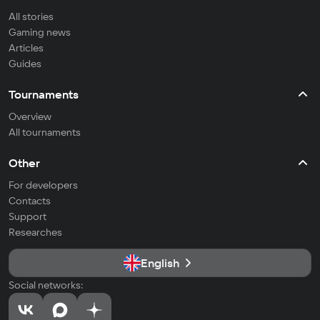
All stories
Gaming news
Articles
Guides
Tournaments
Overview
All tournaments
Other
For developers
Contacts
Support
Researches
English
Social networks: