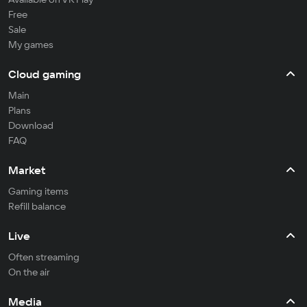
Free
Sale
My games
Cloud gaming
Main
Plans
Download
FAQ
Market
Gaming items
Refill balance
Live
Often streaming
On the air
Media