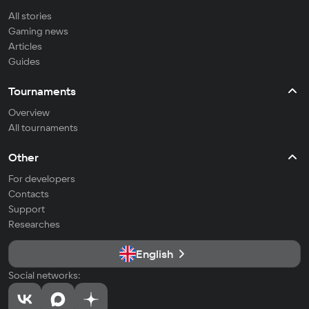
All stories
Gaming news
Articles
Guides
Tournaments
Overview
All tournaments
Other
For developers
Contacts
Support
Researches
English
Social networks: