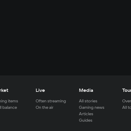
rket
Live
Media
Tou
ing items
Often streaming
All stories
Over
ll balance
On the air
Gaming news
All 
Articles
Guides