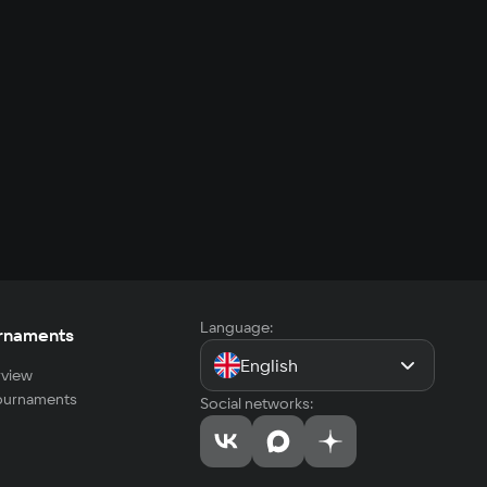
Language:
rnaments
English
view
tournaments
Social networks: