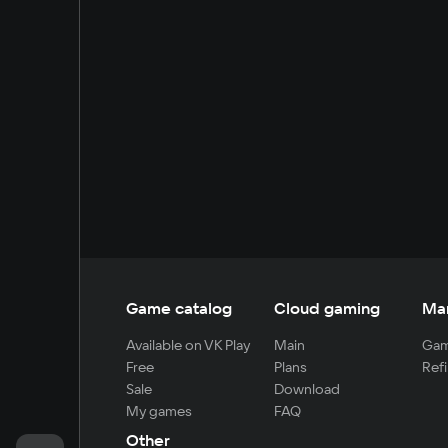
Game catalog
Cloud gaming
Ma
Available on VK Play
Main
Gam
Free
Plans
Refi
Sale
Download
My games
FAQ
Other