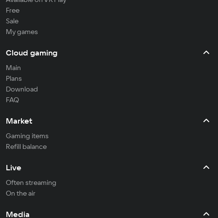
Free
Sale
My games
Cloud gaming
Main
Plans
Download
FAQ
Market
Gaming items
Refill balance
Live
Often streaming
On the air
Media