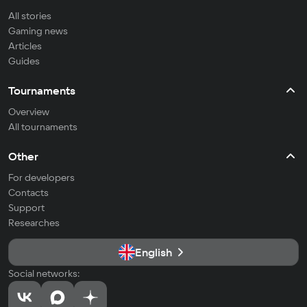
All stories
Gaming news
Articles
Guides
Tournaments
Overview
All tournaments
Other
For developers
Contacts
Support
Researches
English
Social networks: