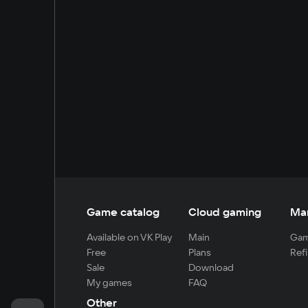
Game catalog
Cloud gaming
Ma
Available on VK Play
Main
Gam
Free
Plans
Refi
Sale
Download
My games
FAQ
Other