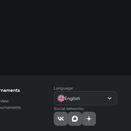
Language:
rnaments
English
view
tournaments
Social networks: