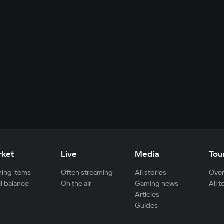
rket
Live
Media
Tou
ing items
Often streaming
All stories
Over
ll balance
On the air
Gaming news
All 
Articles
Guides