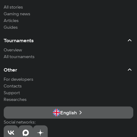
All stories
Gaming news
Articles
Guides
Tournaments
Overview
All tournaments
Other
For developers
Contacts
Support
Researches
English
Social networks: