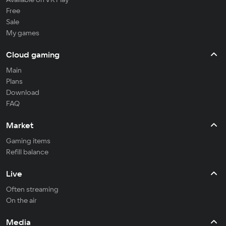
Free
Sale
My games
Cloud gaming
Main
Plans
Download
FAQ
Market
Gaming items
Refill balance
Live
Often streaming
On the air
Media