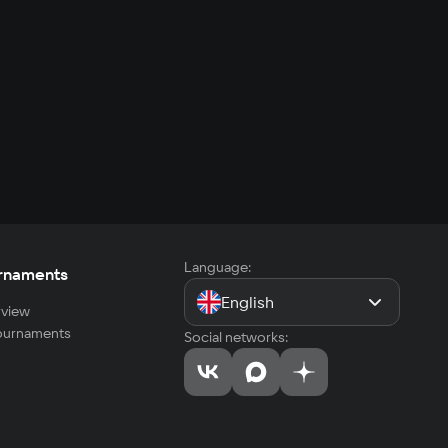
Language:
rnaments
English
view
tournaments
Social networks: