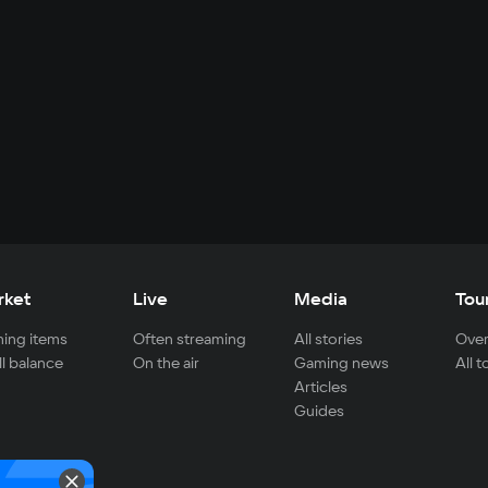
rket
Live
Media
Tou
ing items
Often streaming
All stories
Over
ll balance
On the air
Gaming news
All 
Articles
Guides