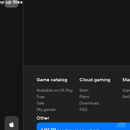
op up Steam
Game catalog
Cloud gaming
Ma
Available on VK Play
Main
Gam
Free
Plans
Refi
Sale
Download
My games
FAQ
Other
For developers