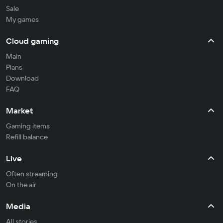
Sale
My games
Cloud gaming
Main
Plans
Download
FAQ
Market
Gaming items
Refill balance
Live
Often streaming
On the air
Media
All stories