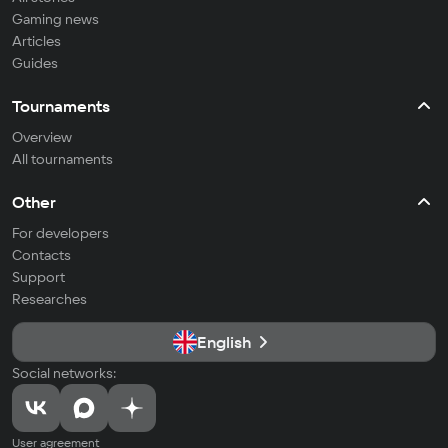
Gaming news
Articles
Guides
Tournaments
Overview
All tournaments
Other
For developers
Contacts
Support
Researches
English
Social networks:
User agreement