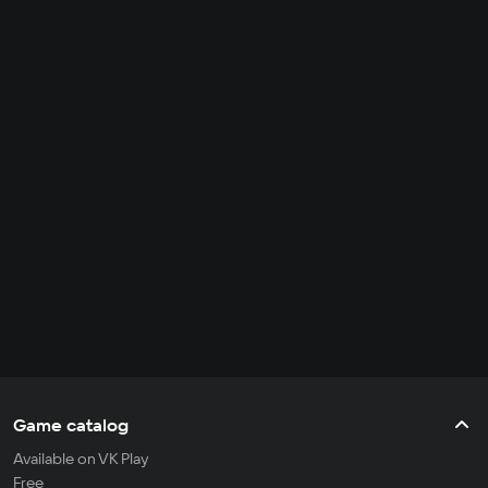
Game catalog
Available on VK Play
Free