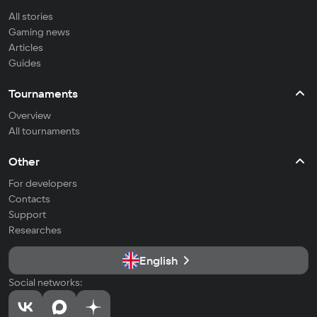
All stories
Gaming news
Articles
Guides
Tournaments
Overview
All tournaments
Other
For developers
Contacts
Support
Researches
English
Social networks: