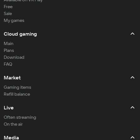
Free
Sale
My games
Cloud gaming
Main
Plans
Download
FAQ
Market
Gaming items
Refill balance
Live
Often streaming
On the air
Media