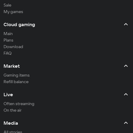
Sale
My games
Cloud gaming
Main
Plans
Download
FAQ
Market
Gaming items
Refill balance
Live
Often streaming
On the air
Media
All stories