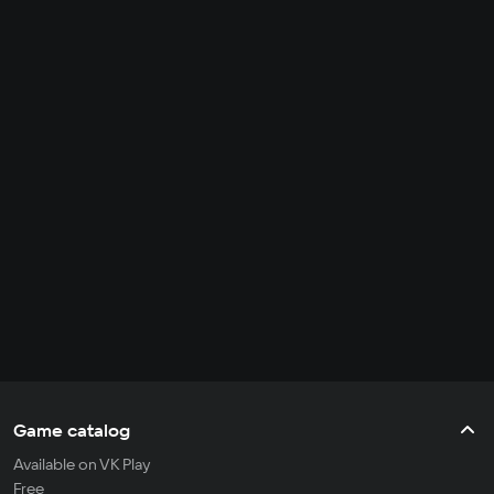
Game catalog
Available on VK Play
Free