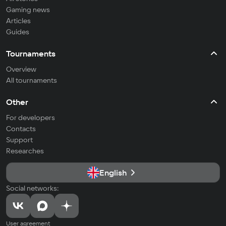
Gaming news
Articles
Guides
Tournaments
Overview
All tournaments
Other
For developers
Contacts
Support
Researches
English
Social networks:
User agreement