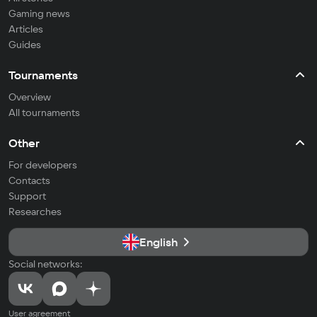
Gaming news
Articles
Guides
Tournaments
Overview
All tournaments
Other
For developers
Contacts
Support
Researches
English
Social networks:
User agreement