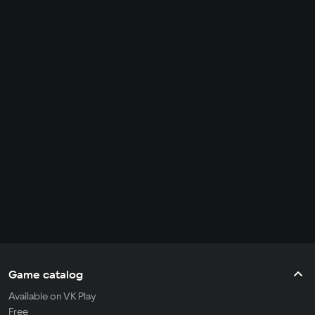
Game catalog
Available on VK Play
Free