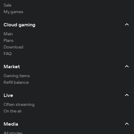
Sale
My games
Cloud gaming
Main
Plans
Download
FAQ
Market
Gaming items
Refill balance
Live
Often streaming
On the air
Media
All stories