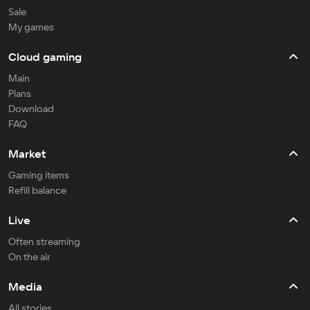
Sale
My games
Cloud gaming
Main
Plans
Download
FAQ
Market
Gaming items
Refill balance
Live
Often streaming
On the air
Media
All stories