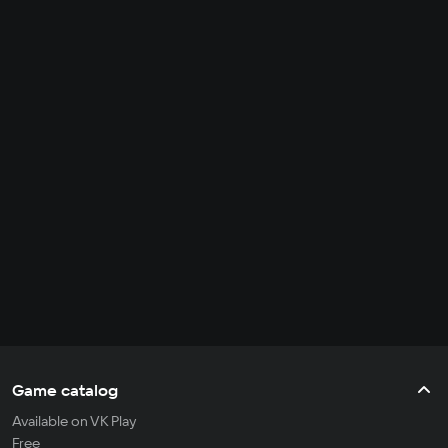
Game catalog
Available on VK Play
Free