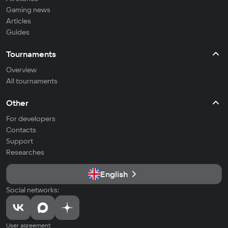
Gaming news
Articles
Guides
Tournaments
Overview
All tournaments
Other
For developers
Contacts
Support
Researches
English
Social networks:
User agreement