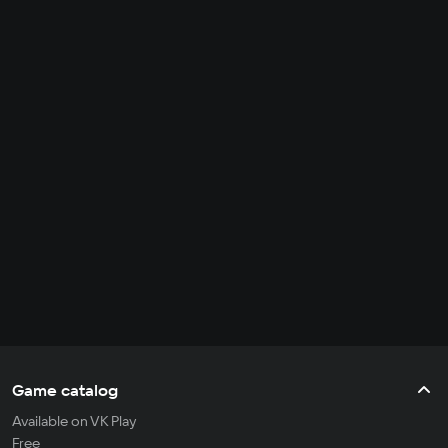
Game catalog
Available on VK Play
Free