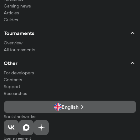
Gaming news
Articles
Guides
Tournaments
Overview
All tournaments
Other
For developers
Contacts
Support
Researches
English
Social networks:
User agreement