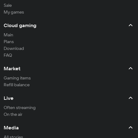
Sale
My games
Cloud gaming
Main
Plans
Download
FAQ
Market
Gaming items
Refill balance
Live
Often streaming
On the air
Media
All stories