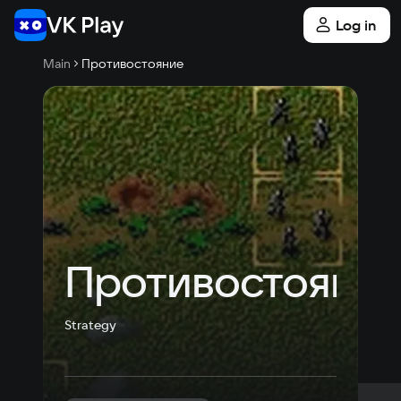
Log in
Main
Противостояние
Противостояни
Strategy