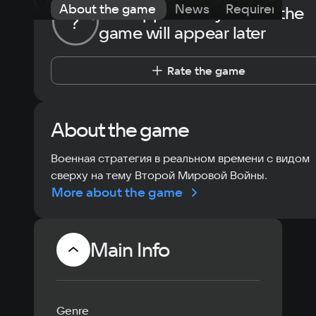
About the game
News
Requirements
The opportunity to rate the
?
game will appear later
Rate the game
About the game
Военная стратегия в реальном времени с видом
сверху на тему Второй Мировой Войны.
More about the game
Main Info
Genre