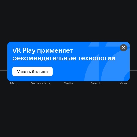
VK Play применяет
рекомендательные технологии
Узнать больше
Main
Game catalog
Media
Search
More
Game catalog
Available on VK Play
Free