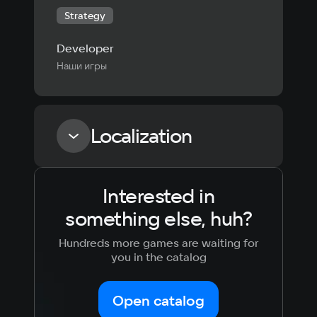
Strategy
Developer
Наши игры
Localization
Interested in
Language
Text
Voiceover
Language
something else, huh?
Russian
Spanish
English
French
Hundreds more games are waiting for
Simplified
German
you in the catalog
Chinese
Arabic
Italian
Korean
Portugues
Open catalog
Japanese
Turkish