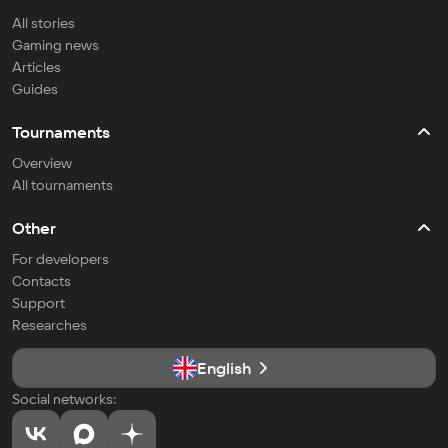
All stories
Gaming news
Articles
Guides
Tournaments
Overview
All tournaments
Other
For developers
Contacts
Support
Researches
English
Social networks: