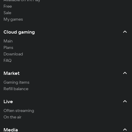
Free
Sale
My games
Cloud gaming
Main
Plans
Download
FAQ
Market
Gaming items
Refill balance
Live
Often streaming
On the air
Media