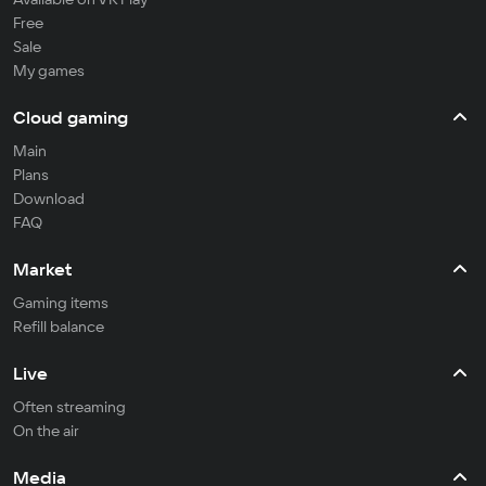
Free
Sale
My games
Cloud gaming
Main
Plans
Download
FAQ
Market
Gaming items
Refill balance
Live
Often streaming
On the air
Media