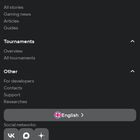
All stories
Gaming news
Articles
Guides
Tournaments
Overview
All tournaments
Other
For developers
Contacts
Support
Researches
English
Social networks: