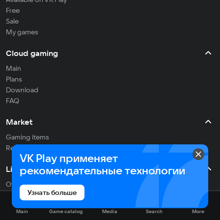
Free
Sale
My games
Cloud gaming
Main
Plans
Download
FAQ
Market
Gaming items
Refill balance
VK Play применяет
рекомендательные технологии
Live
Often streaming
Узнать больше
On the air
Main
Game catalog
Media
Search
More
Media