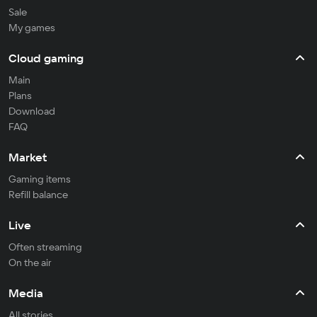
Sale
My games
Cloud gaming
Main
Plans
Download
FAQ
Market
Gaming items
Refill balance
Live
Often streaming
On the air
Media
All stories