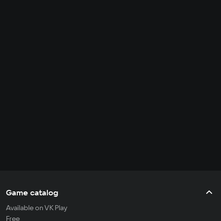
Game catalog
Available on VK Play
Free