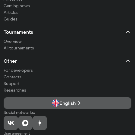
Gaming news
Articles
Guides
Tournaments
Overview
All tournaments
Other
For developers
Contacts
Support
Researches
English
Social networks:
User agreement