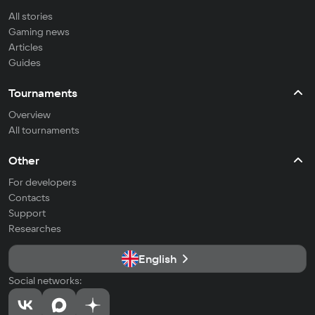
All stories
Gaming news
Articles
Guides
Tournaments
Overview
All tournaments
Other
For developers
Contacts
Support
Researches
English
Social networks: