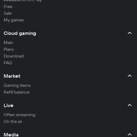
Free
Sale
My games
Cloud gaming
Main
Plans
Download
FAQ
Market
Gaming items
Refill balance
Live
Often streaming
On the air
Media