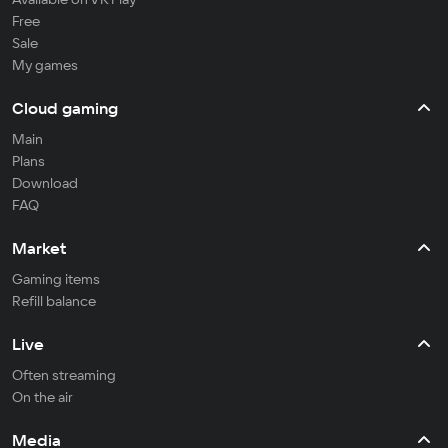
Free
Sale
My games
Cloud gaming
Main
Plans
Download
FAQ
Market
Gaming items
Refill balance
Live
Often streaming
On the air
Media