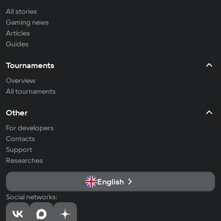
All stories
Gaming news
Articles
Guides
Tournaments
Overview
All tournaments
Other
For developers
Contacts
Support
Researches
English
Social networks: