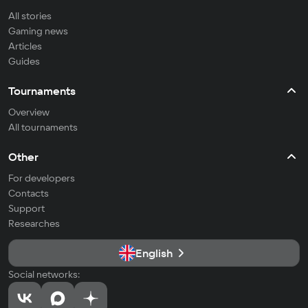
All stories
Gaming news
Articles
Guides
Tournaments
Overview
All tournaments
Other
For developers
Contacts
Support
Researches
English
Social networks: