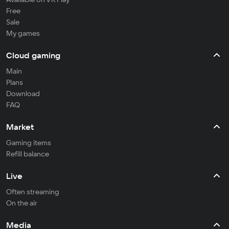
Free
Sale
My games
Cloud gaming
Main
Plans
Download
FAQ
Market
Gaming items
Refill balance
Live
Often streaming
On the air
Media