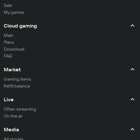
Sale
My games
Cloud gaming
Main
Plans
Download
FAQ
Market
Gaming items
Refill balance
Live
Often streaming
On the air
Media
All stories