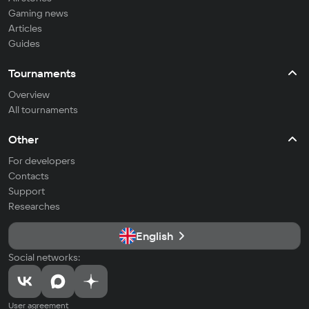
Gaming news
Articles
Guides
Tournaments
Overview
All tournaments
Other
For developers
Contacts
Support
Researches
English
Social networks:
User agreement