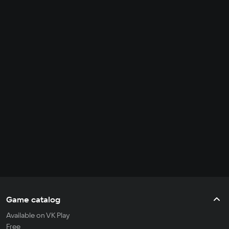
Game catalog
Available on VK Play
Free