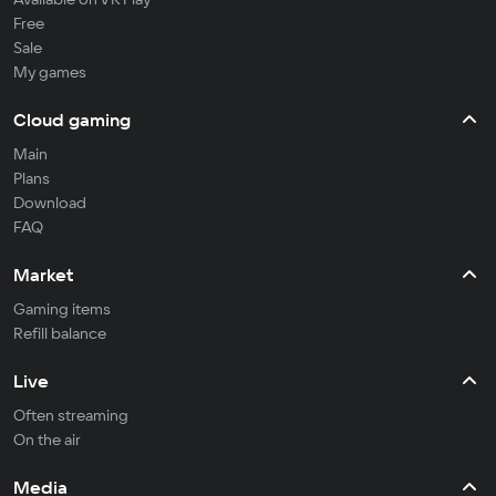
Free
Sale
My games
Cloud gaming
Main
Plans
Download
FAQ
Market
Gaming items
Refill balance
Live
Often streaming
On the air
Media