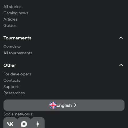
All stories
Gaming news
Articles
Guides
Tournaments
Overview
All tournaments
Other
For developers
Contacts
Support
Researches
English
Social networks: