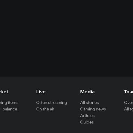
rket
Live
Media
Tou
ing items
Often streaming
All stories
Over
ll balance
On the air
Gaming news
All 
Articles
Guides