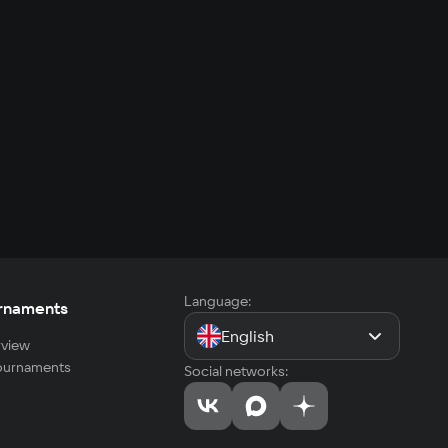
Language:
rnaments
English
view
tournaments
Social networks: