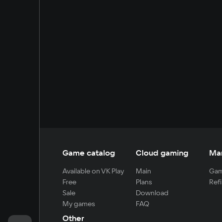
Game catalog
Cloud gaming
Ma
Available on VK Play
Main
Gam
Free
Plans
Refi
Sale
Download
My games
FAQ
Other