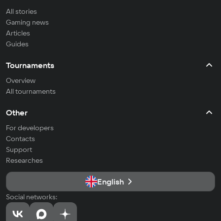
All stories
Gaming news
Articles
Guides
Tournaments
Overview
All tournaments
Other
For developers
Contacts
Support
Researches
English
Social networks: