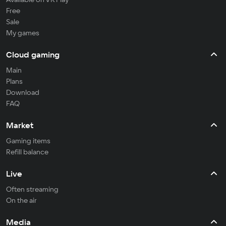
Free
Sale
My games
Cloud gaming
Main
Plans
Download
FAQ
Market
Gaming items
Refill balance
Live
Often streaming
On the air
Media