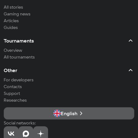
All stories
Gaming news
Articles
Guides
Tournaments
Overview
All tournaments
Other
For developers
Contacts
Support
Researches
English
Social networks: