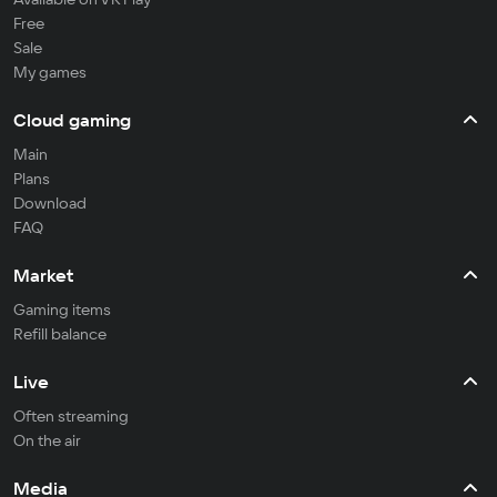
Free
Sale
My games
Cloud gaming
Main
Plans
Download
FAQ
Market
Gaming items
Refill balance
Live
Often streaming
On the air
Media