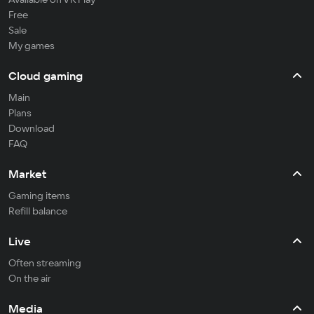
Free
Sale
My games
Cloud gaming
Main
Plans
Download
FAQ
Market
Gaming items
Refill balance
Live
Often streaming
On the air
Media