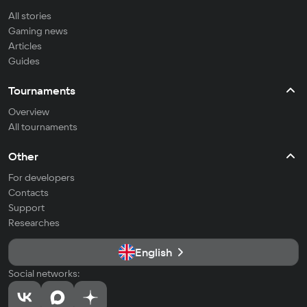
All stories
Gaming news
Articles
Guides
Tournaments
Overview
All tournaments
Other
For developers
Contacts
Support
Researches
English
Social networks: