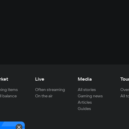
rket
Live
Media
Tou
ing items
Often streaming
All stories
Over
ll balance
On the air
Gaming news
All 
Articles
Guides