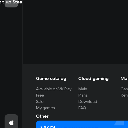
op up Steam
Game catalog
Cloud gaming
Ma
Available on VK Play
Main
Gam
Free
Plans
Refi
Sale
Download
My games
FAQ
Other
For developers