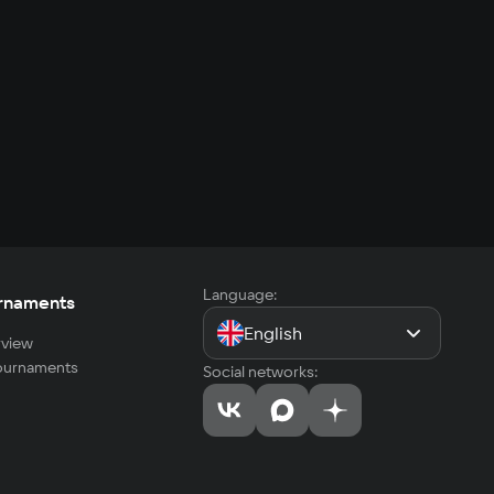
Language:
rnaments
English
view
tournaments
Social networks: