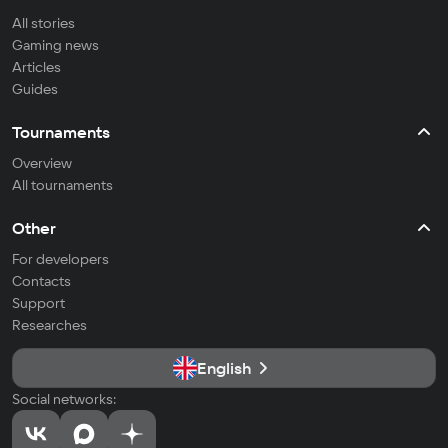
All stories
Gaming news
Articles
Guides
Tournaments
Overview
All tournaments
Other
For developers
Contacts
Support
Researches
English
Social networks: