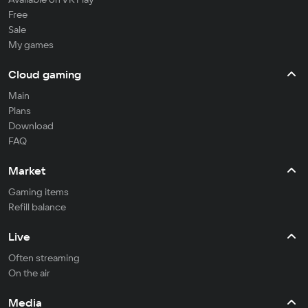
Free
Sale
My games
Cloud gaming
Main
Plans
Download
FAQ
Market
Gaming items
Refill balance
Live
Often streaming
On the air
Media