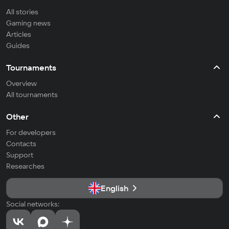
All stories
Gaming news
Articles
Guides
Tournaments
Overview
All tournaments
Other
For developers
Contacts
Support
Researches
English
Social networks: