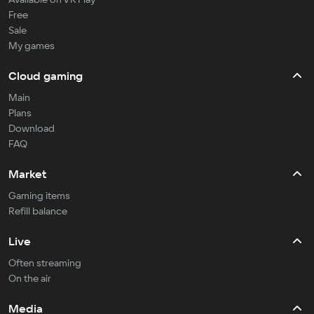
Free
Sale
My games
Cloud gaming
Main
Plans
Download
FAQ
Market
Gaming items
Refill balance
Live
Often streaming
On the air
Media