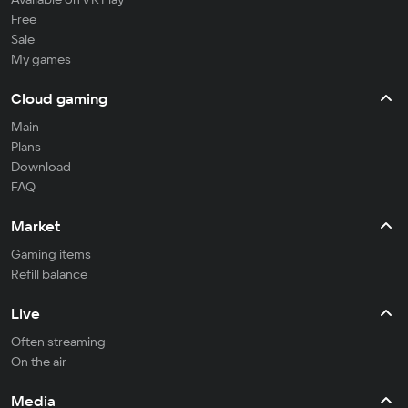
Free
Sale
My games
Cloud gaming
Main
Plans
Download
FAQ
Market
Gaming items
Refill balance
Live
Often streaming
On the air
Media