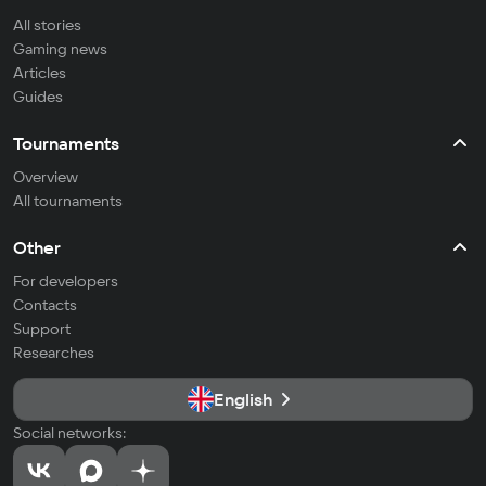
All stories
Gaming news
Articles
Guides
Tournaments
Overview
All tournaments
Other
For developers
Contacts
Support
Researches
English
Social networks: